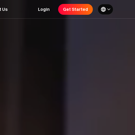
t Us
Login
Get Started