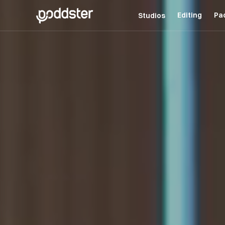
Editing
Pa
Studios