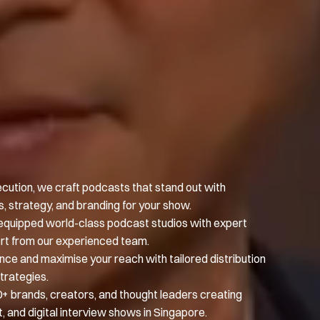
ecution, we craft podcasts that stand out with
 strategy, and branding for your show.
ly equipped world-class podcast studios with expert
rt from our experienced team.
nce and maximise your reach with tailored distribution
trategies.
0+ brands, creators, and thought leaders creating
, and digital interview shows in Singapore.