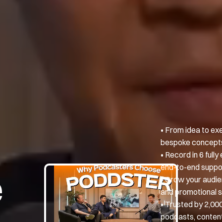
• From idea to ex
bespoke concepts,
• Record in 6 ful
end-to-end suppo
e
• Grow your audie
and promotional s
• Trusted by 2,00
podcasts, content