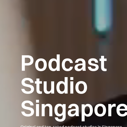
Podcast
Studio
Singapor
Original and top-rated podcast studios in Singapore