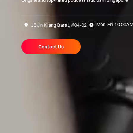
Mon-Fri: 10:00AM
15 Jln Kilang Barat, #04-02
Contact Us