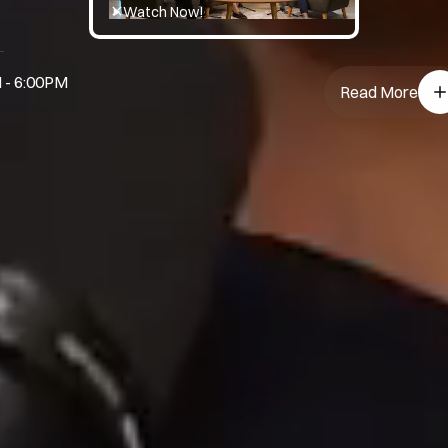
Watch Now!
 - 6:00PM
Read More