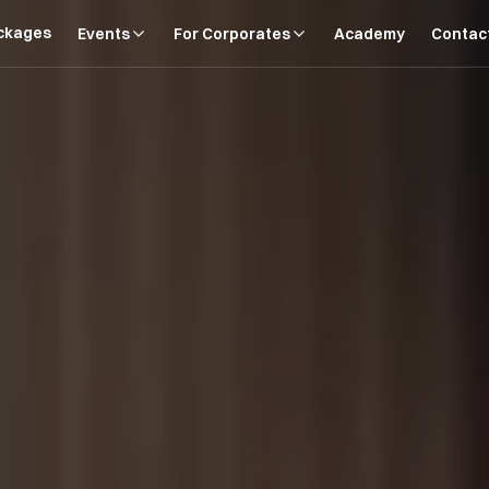
ckages
Events
For Corporates
Academy
Contac